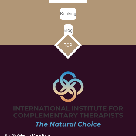
Booking
Blog
TOP
© 2025 Rebecca Marie Reiki