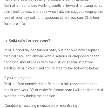
Reiki often continues working quietly afterward, showing up as
calm, restfulness, and ease — so I always suggest keeping the
rest of your day soft and spacious where you can. Click hear
for more info
Is Reiki safe for everyone?
Reiki is generally considered safe, but it should never replace
medical care, and anyone with a serious or diagnosed health
condition should speak with their GP or specialist before
starting Reiki if your condition relates to the following below.
If you’re pregnant
Reiki is often considered safe, but it’s still recommended to
check with your GP or midwife, please note i will not direct reiki
over the baby during the session.
Conditions requiring medication or monitoring