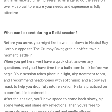
within an allotted time. I preferer to arrange to do the session
over video call to ensure your needs and experience is fully
attentive.
What can I expect during a Reiki session?
Before you arrive, you might like to wander down to Neutral Bay
Harbour opposite The Grumpy Baker, grab a coffee, take a
moment, settle in.
When you get here, we’ll have a quick chat, answer any
questions, and you’ll have time for a bathroom break before we
begin. Your session takes place in a light, airy treatment room,
and I recommend headphones with soft music and a cosy eye
mask to help you drop fully into relaxation. Reiki is practiced on
a comfortable treatment bed.
After the session, you’ll have space to come back slowly, sip
some water, and share any reflections. Then you’re free to
move into your day feeling relaxed and gently attuned.