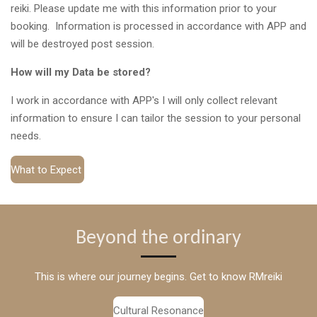
reiki. Please update me with this information prior to your
booking. Information is processed in accordance with APP and
will be destroyed post session.
How will my Data be stored?
I work in accordance with APP's I will only collect relevant
information to ensure I can tailor the session to your personal
needs.
What to Expect
Beyond the ordinary
This is where our journey begins. Get to know RMreiki
Cultural Resonance