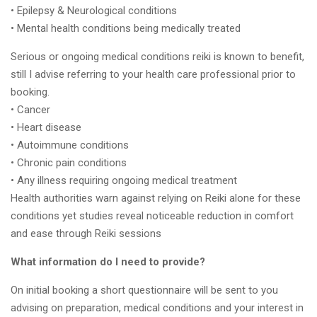
• Epilepsy & Neurological conditions
• Mental health conditions being medically treated
Serious or ongoing medical conditions reiki is known to benefit,
still I advise referring to your health care professional prior to
booking.
• Cancer
• Heart disease
• Autoimmune conditions
• Chronic pain conditions
• Any illness requiring ongoing medical treatment
Health authorities warn against relying on Reiki alone for these
conditions yet studies reveal noticeable reduction in comfort
and ease through Reiki sessions
What information do I need to provide?
On initial booking a short questionnaire will be sent to you
advising on preparation, medical conditions and your interest in