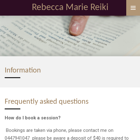
Rebecca Marie Reiki
Skip
to
main
content
Information
Frequently asked questions
How do I book a session?
Bookings are taken via phone, please contact me on
0447941047 please be aware a deposit of $40 is required to