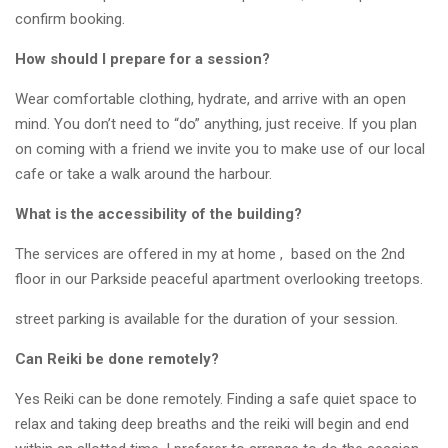
confirm booking.
How should I prepare for a session?
Wear comfortable clothing, hydrate, and arrive with an open
mind. You don’t need to “do” anything, just receive. If you plan
on coming with a friend we invite you to make use of our local
cafe or take a walk around the harbour.
What is the accessibility of the building?
The services are offered in my at home , based on the 2nd
floor in our Parkside peaceful apartment overlooking treetops.
street parking is available for the duration of your session.
Can Reiki be done remotely?
Yes Reiki can be done remotely. Finding a safe quiet space to
relax and taking deep breaths and the reiki will begin and end